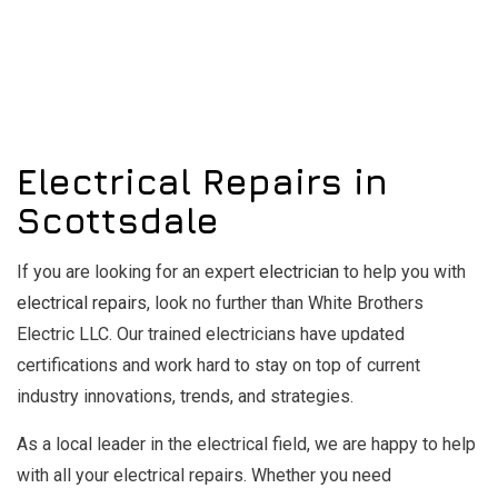
Electrical Repairs in
Scottsdale
If you are looking for an expert
electrician
to help you with
electrical repairs
, look no further than White Brothers
Electric LLC. Our trained electricians have updated
certifications and work hard to stay on top of current
industry innovations, trends, and strategies.
As a local leader in the electrical field, we are happy to help
with all your electrical repairs. Whether you need