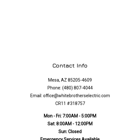
Contact Info
Mesa, AZ 85205-4609
Phone: (480) 807-4044
Email: office@whitebrotherselectric.com
CR11 #318757
Mon - Fri: 7:00AM - 5:00PM
Sat: 8:00AM - 12:00PM
Sun: Closed
Emergency Services Available