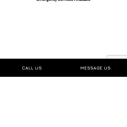
Payment Methods
CALL US
MESSAGE US
Follow Us