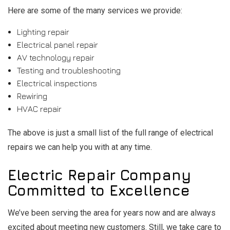
Here are some of the many services we provide:
Lighting repair
Electrical panel repair
AV technology repair
Testing and troubleshooting
Electrical inspections
Rewiring
HVAC repair
The above is just a small list of the full range of electrical
repairs we can help you with at any time.
Electric Repair Company
Committed to Excellence
We’ve been serving the area for years now and are always
excited about meeting new customers. Still, we take care to