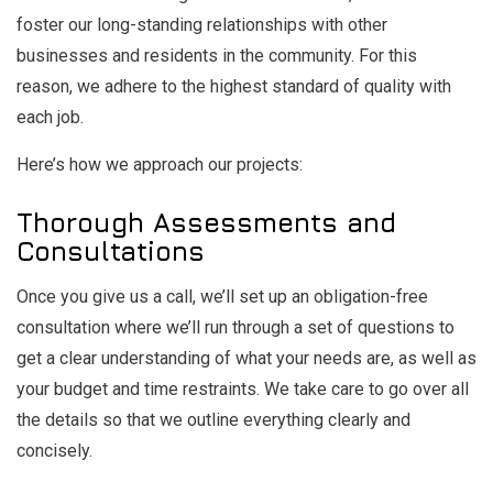
foster our long-standing relationships with other
businesses and residents in the community. For this
reason, we adhere to the highest standard of quality with
each job.
Here’s how we approach our projects:
Thorough Assessments and
Consultations
Once you give us a call, we’ll set up an obligation-free
consultation where we’ll run through a set of questions to
get a clear understanding of what your needs are, as well as
your budget and time restraints. We take care to go over all
the details so that we outline everything clearly and
concisely.