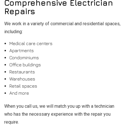
Comprehensive Electrician
Repairs
We work in a variety of commercial and residential spaces,
including:
Medical care centers
Apartments
Condominiums
Office buildings
Restaurants
Warehouses
Retail spaces
And more
When you call us, we will match you up with a technician
who has the necessary experience with the repair you
require.