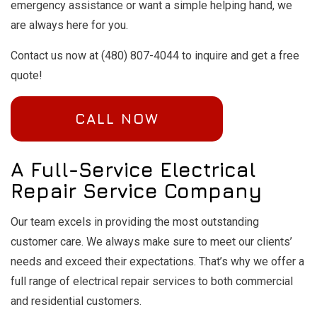
emergency assistance or want a simple helping hand, we
are always here for you.
Contact us now at (480) 807-4044 to inquire and get a free
quote!
CALL NOW
A Full-Service Electrical
Repair Service Company
Our team excels in providing the most outstanding
customer care. We always make sure to meet our clients’
needs and exceed their expectations. That’s why we offer a
full range of electrical repair services to both commercial
and residential customers.