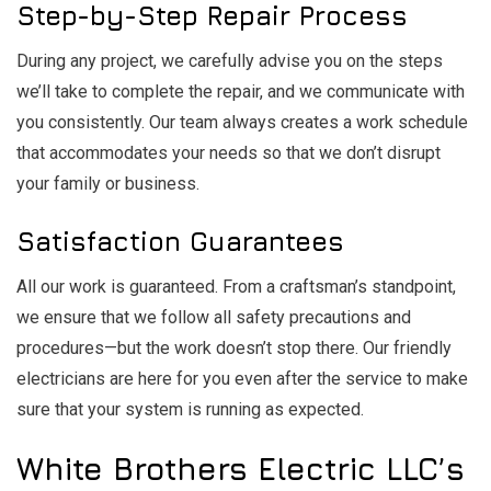
Step-by-Step Repair Process
During any project, we carefully advise you on the steps
we’ll take to complete the repair, and we communicate with
you consistently. Our team always creates a work schedule
that accommodates your needs so that we don’t disrupt
your family or business.
Satisfaction Guarantees
All our work is guaranteed. From a craftsman’s standpoint,
we ensure that we follow all safety precautions and
procedures⁠—but the work doesn’t stop there. Our friendly
electricians are here for you even after the service to make
sure that your system is running as expected.
White Brothers Electric LLC’s