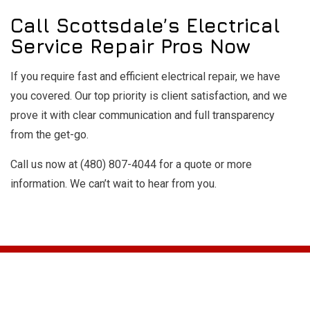
Call Scottsdale’s Electrical
Service Repair Pros Now
If you require fast and efficient electrical repair, we have
you covered. Our top priority is client satisfaction, and we
prove it with clear communication and full transparency
from the get-go.
Call us now at (480) 807-4044 for a quote or more
information. We can’t wait to hear from you.