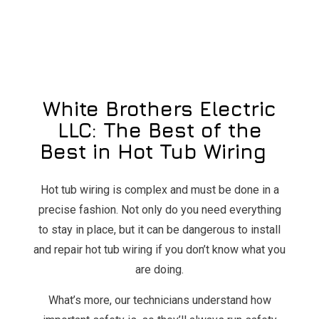
White Brothers Electric
LLC: The Best of the
Best in Hot Tub Wiring
Hot tub wiring is complex and must be done in a
precise fashion. Not only do you need everything
to stay in place, but it can be dangerous to install
and repair hot tub wiring if you don’t know what you
are doing.
What’s more, our technicians understand how