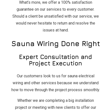
What’s more, we offer a 100% satisfaction
guarantee on our services to every customer.
Should a client be unsatisfied with our service, we
would never hesitate to return and resolve the
issues at hand.
Sauna Wiring Done Right
Expert Consultation and
Project Execution
Our customers look to us for sauna electrical
wiring and other services because we understand
how to move through the project process smoothly.
Whether we are completing a big installation
project or meeting with new clients to offer our