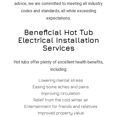
advice, we are committed to meeting all industry
codes and standards, all while exceeding
expectations.
Beneficial Hot Tub
Electrical Installation
Services
Hot tubs offer plenty of excellent health benefits,
including:
Lowering mental stress
Easing some aches and pains
Improving circulation
Relief from the cold winter air
Entertainment for friends and relatives
Improved property value