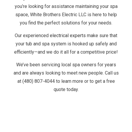
you’re looking for assistance maintaining your spa
space, White Brothers Electric LLC is here to help
you find the perfect solutions for your needs.
Our experienced
electrical experts
make sure that
your tub and spa system is hooked up safely and
efficiently—and we do it all for a competitive price!
We’ve been servicing local spa owners for years
and are always looking to meet new people. Call us
at (480) 807-4044 to learn more or to get a free
quote today.