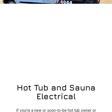
Hot Tub and Sauna
Electrical
If you’re a new or soon-to-be hot tub owner or