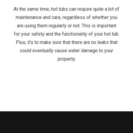
At the same time, hot tubs can require quite a bit of
maintenance and care, regardless of whether you
are using them regularly or not. This is important
for your safety and the functionality of your hot tub.
Plus, it’s to make sure that there are no leaks that
could eventually cause water damage to your
property.