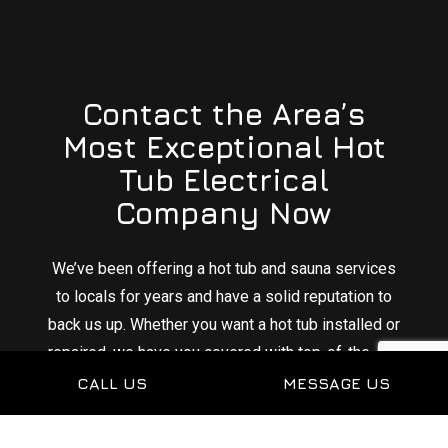
Contact the Area’s
Most Exceptional Hot
Tub Electrical
Company Now
We’ve been offering a hot tub and sauna services
to locals for years and have a solid reputation to
back us up. Whether you want a hot tub installed or
repaired, we have you covered with top-of-the-line
electrical services.
CALL US
MESSAGE US
Sit back and relax knowing that you can count on us