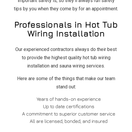
important safety is, so they’ll always run safety
tips by you when they come by for an appointment.
Professionals in Hot Tub
Wiring Installation
Our experienced contractors always do their best
to provide the highest quality hot tub wiring
installation and sauna wiring services.
Here are some of the things that make our team
stand out:
Years of hands-on experience
Up to date certifications
A commitment to superior customer service
All are licensed, bonded, and insured